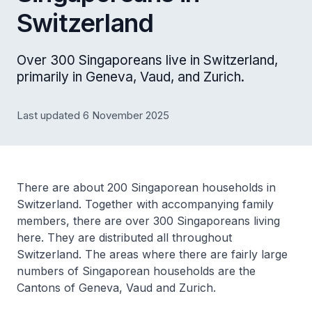
Switzerland
Over 300 Singaporeans live in Switzerland,
primarily in Geneva, Vaud, and Zurich.
Last updated 6 November 2025
There are about 200 Singaporean households in
Switzerland. Together with accompanying family
members, there are over 300 Singaporeans living
here. They are distributed all throughout
Switzerland. The areas where there are fairly large
numbers of Singaporean households are the
Cantons of Geneva, Vaud and Zurich.