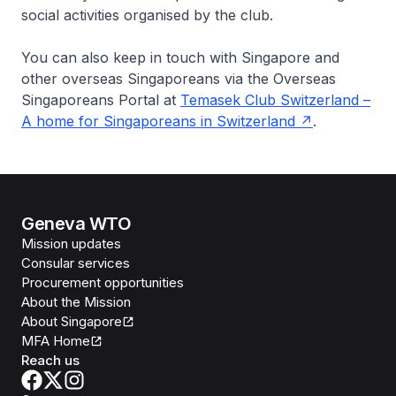
social activities organised by the club.
You can also keep in touch with Singapore and
other overseas Singaporeans via the Overseas
Singaporeans Portal at
Temasek Club Switzerland –
A home for Singaporeans in Switzerland
.
Geneva WTO
Mission updates
Consular services
Procurement opportunities
About the Mission
About Singapore
MFA Home
Reach us