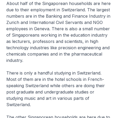
About half of the Singaporean households are here
due to their employment in Switzerland. The largest
numbers are in the Banking and Finance Industry in
Zurich and International Civil Servants and NGO
employees in Geneva. There is also a small number
of Singaporeans working in the education industry
as lecturers, professors and scientists, in high
technology industries like precision engineering and
chemicals companies and in the pharmaceutical
industry.
There is only a handful studying in Switzerland.
Most of them are in the hotel schools in French-
speaking Switzerland while others are doing their
post graduate and undergraduate studies or
studying music and art in various parts of
Switzerland.
The other Singaporean households are here due to