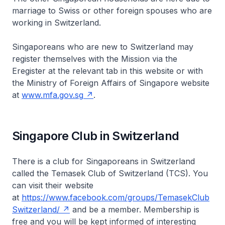
marriage to Swiss or other foreign spouses who are
working in Switzerland.
Singaporeans who are new to Switzerland may
register themselves with the Mission via the
Eregister at the relevant tab in this website or with
the Ministry of Foreign Affairs of Singapore website
at
www.mfa.gov.sg
.
Singapore Club in Switzerland
There is a club for Singaporeans in Switzerland
called the Temasek Club of Switzerland (TCS). You
can visit their website
at
https://www.facebook.com/groups/TemasekClub
Switzerland/
and be a member. Membership is
free and you will be kept informed of interesting