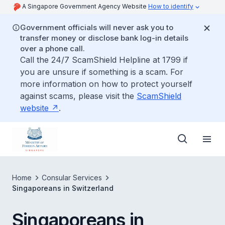
A Singapore Government Agency Website
How to identify
Government officials will never ask you to
transfer money or disclose bank log-in details
over a phone call.
Call the 24/7 ScamShield Helpline at 1799 if
you are unsure if something is a scam. For
more information on how to protect yourself
against scams, please visit the
ScamShield
website
.
Home
Consular Services
Singaporeans in Switzerland
Singaporeans in