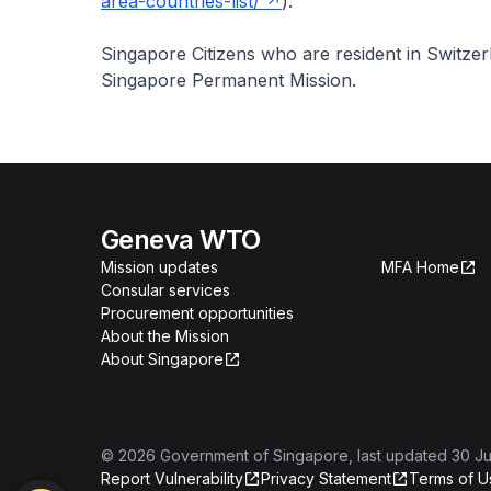
area-countries-list/
).
Singapore Citizens who are resident in Switze
Singapore Permanent Mission.
Geneva WTO
Mission updates
MFA Home
Consular services
Procurement opportunities
About the Mission
About Singapore
©
2026
Government of Singapore
, last updated
30 Ju
Report Vulnerability
Privacy Statement
Terms of U