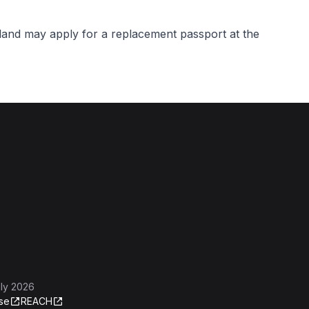
rland may apply for a replacement passport at the
ly 2026
se
REACH