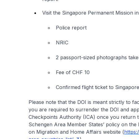
Visit the Singapore Permanent Mission in
Police report
NRIC
2 passport-sized photographs taken
Fee of CHF 10
Confirmed flight ticket to Singapor
Please note that the DOI is meant strictly to fa
you are required to surrender the DOI and app
Checkpoints Authority (ICA) once you return to
Schengen Area Member States’ policy on the 
on Migration and Home Affairs website (
https