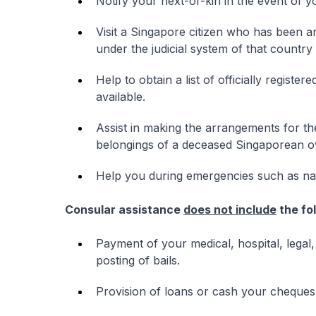
Notify your next-of-kin in the event of y
Visit a Singapore citizen who has been a
under the judicial system of that country
Help to obtain a list of officially registe
available.
Assist in making the arrangements for th
belongings of a deceased Singaporean o
Help you during emergencies such as natur
Consular assistance
does not include
the fo
Payment of your medical, hospital, legal,
posting of bails.
Provision of loans or cash your cheques