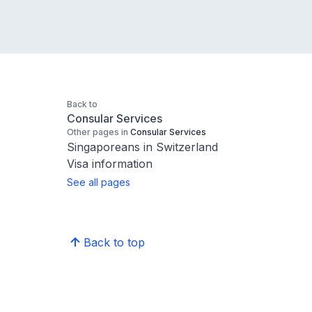
Back to
Consular Services
Other pages in
Consular Services
Singaporeans in Switzerland
Visa information
See all pages
Back to top