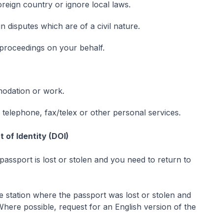
foreign country or ignore local laws.
in disputes which are of a civil nature.
t proceedings on your behalf.
odation or work.
, telephone, fax/telex or other personal services.
 of Identity (DOI)
passport is lost or stolen and you need to return to
ce station where the passport was lost or stolen and
Where possible, request for an English version of the