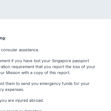
ing:
 consular assistance.
ment if you have lost your Singapore passport
ration requirement that you report the loss of your
our Mission with a copy of this report.
quest them to send you emergency funds for your
ncy expenses.
 you are injured abroad.