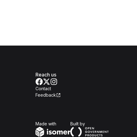
Reach us
Contact
Feedback
Isomer
Open Government Produc
Made with
Built by