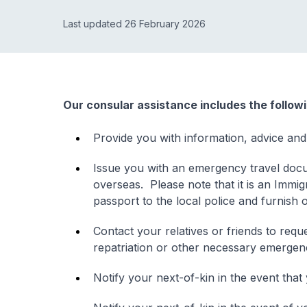
Last updated 26 February 2026
Our consular assistance includes the follow
Provide you with information, advice and
Issue you with an emergency travel docu
overseas. Please note that it is an Immig
passport to the local police and furnish 
Contact your relatives or friends to re
repatriation or other necessary emerge
Notify your next-of-kin in the event that