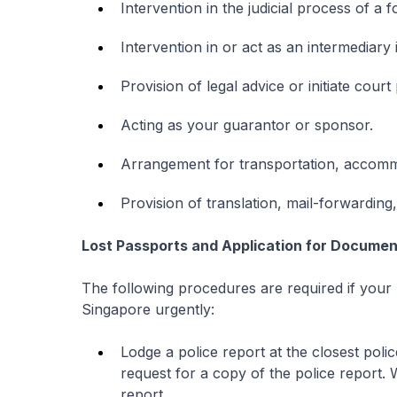
Intervention in the judicial process of a 
Intervention in or act as an intermediary 
Provision of legal advice or initiate cour
Acting as your guarantor or sponsor.
Arrangement for transportation, accomm
Provision of translation, mail-forwarding
Lost Passports and Application for Document
The following procedures are required if your 
Singapore urgently:
Lodge a police report at the closest poli
request for a copy of the police report. 
report.