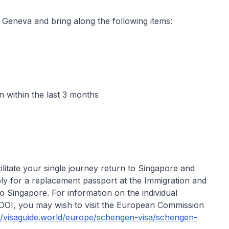
 Geneva and bring along the following items:
 within the last 3 months
e
cilitate your single journey return to Singapore and
ly for a replacement passport at the Immigration and
 Singapore. For information on the individual
DOI, you may wish to visit the European Commission
://visaguide.world/europe/schengen-visa/schengen-