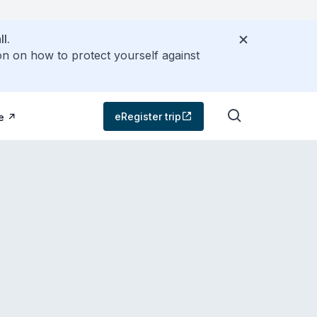
l.
on on how to protect yourself against
eRegister trip
e