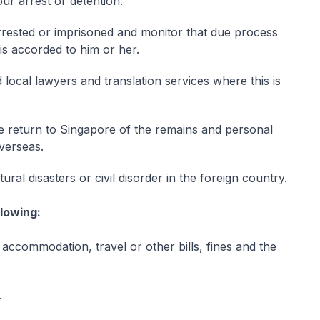
our arrest or detention.
rrested or imprisoned and monitor that due process
 is accorded to him or her.
red local lawyers and translation services where this is
e return to Singapore of the remains and personal
verseas.
al disasters or civil disorder in the foreign country.
llowing:
 accommodation, travel or other bills, fines and the
.