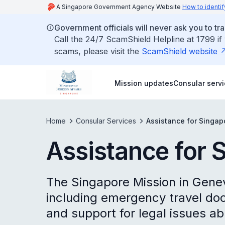
A Singapore Government Agency Website
How to identif
Government officials will never ask you to tr
Call the 24/7 ScamShield Helpline at 1799 if
scams, please visit the
ScamShield website
Mission updates
Consular serv
Home
Consular Services
Assistance for Singa
Assistance for 
The Singapore Mission in Gene
including emergency travel doc
and support for legal issues ab