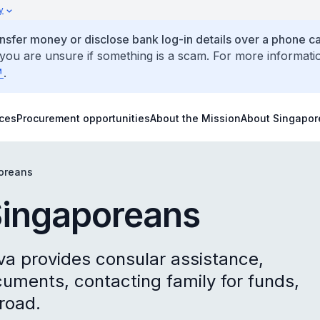
y
ansfer money or disclose bank log-in details over a phone cal
 you are unsure if something is a scam. For more informati
.
ices
Procurement opportunities
About the Mission
About Singapor
poreans
Singaporeans
va provides consular assistance,
uments, contacting family for funds,
road.