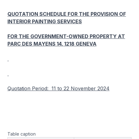
QUOTATION SCHEDULE FOR THE PROVISION OF
INTERIOR PAINTING SERVICES
FOR THE GOVERNMENT-OWNED PROPERTY AT
PARC DES MAYENS 14, 1218 GENEVA
Quotation Period: 11 to 22 November 2024
Table caption