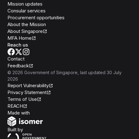
Mission updates
Consular services
Procurement opportunities
About the Mission
About Singapore
MFA Home
Reach us
Contact
Feedback
©
2026
Government of Singapore
, last updated
30 July
2026
Report Vulnerability
Privacy Statement
Terms of Use
REACH
Isomer
Made with
Open Government Products
Built by