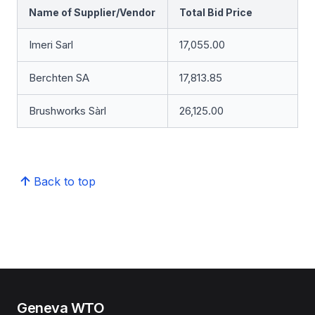
Name of Supplier/Vendor
Total Bid Price
Imeri Sarl
17,055.00
Berchten SA
17,813.85
Brushworks Sàrl
26,125.00
Back to top
Geneva WTO