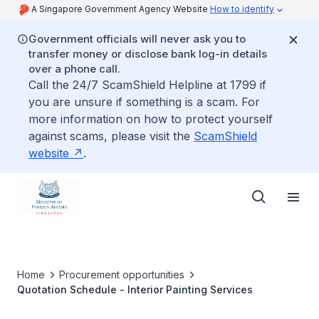
A Singapore Government Agency Website
How to identify
Government officials will never ask you to
transfer money or disclose bank log-in details
over a phone call.
Call the 24/7 ScamShield Helpline at 1799 if
you are unsure if something is a scam. For
more information on how to protect yourself
against scams, please visit the
ScamShield
website
.
Home
Procurement opportunities
Quotation Schedule - Interior Painting Services