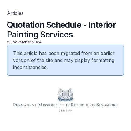
Articles
Quotation Schedule - Interior
Painting Services
26 November 2024
This article has been migrated from an earlier
version of the site and may display formatting
inconsistencies.