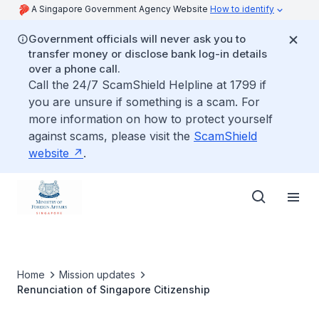
A Singapore Government Agency Website
How to identify
Government officials will never ask you to
transfer money or disclose bank log-in details
over a phone call.
Call the 24/7 ScamShield Helpline at 1799 if
you are unsure if something is a scam. For
more information on how to protect yourself
against scams, please visit the
ScamShield
website
.
Home
Mission updates
Renunciation of Singapore Citizenship