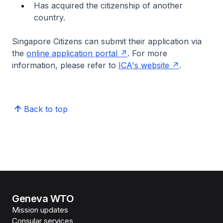
Has acquired the citizenship of another
country.
Singapore Citizens can submit their application via
the
online application portal
. For more
information, please refer to
ICA's website
.
Back to top
Geneva WTO
Mission updates
Consular services