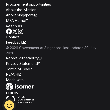
Procurement opportunities
About the Mission
About Singapore
MFA Home
Reach us
Contact
Feedback
©
2026
Government of Singapore
, last updated
30 July
2026
Report Vulnerability
Privacy Statement
Terms of Use
REACH
Isomer
Made with
Open Government Products
Built by