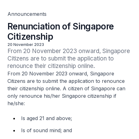
Announcements
Renunciation of Singapore
Citizenship
20 November 2023
From 20 November 2023 onward, Singapore 
Citizens are to submit the application to 
renounce their citizenship online.
From 20 November 2023 onward, Singapore
Citizens are to submit the application to renounce
their citizenship online. A citizen of Singapore can
only renounce his/her Singapore citizenship if
he/she:
Is aged 21 and above;
Is of sound mind; and